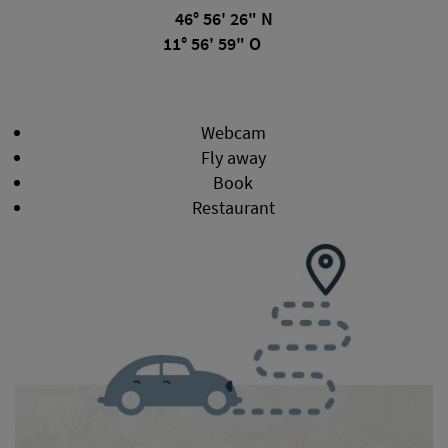
46° 56' 26" N
11° 56' 59" O
Webcam
Fly away
Book
Restaurant