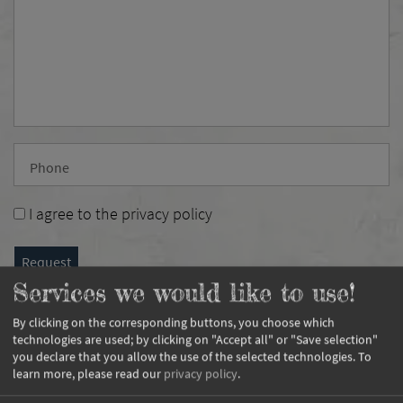
Phone
I agree to the
privacy policy
Request
Services we would like to use!
By clicking on the corresponding buttons, you choose which
technologies are used; by clicking on "Accept all" or "Save selection"
you declare that you allow the use of the selected technologies.
To
learn more, please read our
privacy policy
.