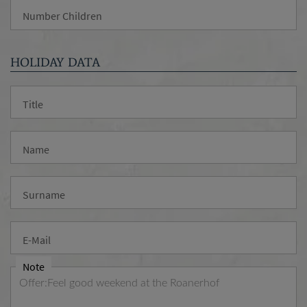
Number Children
HOLIDAY DATA
Title
Name
Surname
E-Mail
Note