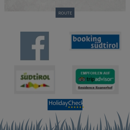
ROUTE