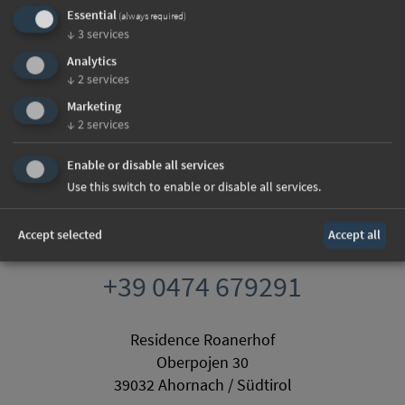
Essential
(always required)
↓
3
services
Analytics
↓
2
services
Marketing
↓
2
services
Enable or disable all services
Use this switch to enable or disable all services.
Accept selected
Accept all
info@roanerhof.com
+39 0474 679291
Residence Roanerhof
Oberpojen 30
39032 Ahornach / Südtirol