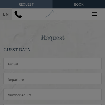
REQUEST
BOOK
EN
Toggl
Request
GUEST DATA
Arrival
Departure
Number Adults