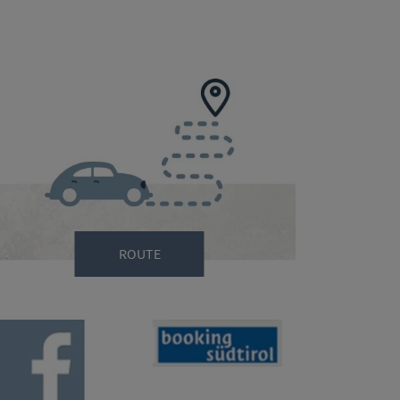
ROUTE