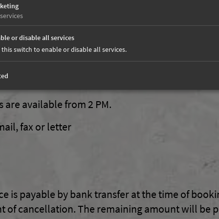
keting
services
th shower / toilet, satellite TV, wireless connecti
e and newly furnished in part with natural wood.
ble or disable all services
 this switch to enable or disable all services.
zi (open from 3 - 6 PM)
ted
are available from 2 PM.
il, fax or letter
ice is payable by bank transfer at the time of book
 of cancellation. The remaining amount will be 