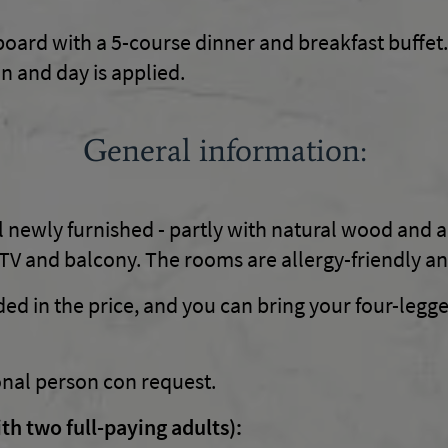
board with a 5-course dinner and breakfast buffet.
n and day is applied.
General information:
 newly furnished - partly with natural wood and a
V and balcony. The rooms are allergy-friendly an
ded in the price, and you can bring your four-legge
onal person con request.
th two full-paying adults):