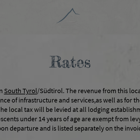
Rates
in
South Tyrol
/Südtirol. The revenue from this loca
 of infrastructure and services,as well as for the
he local tax will be levied at all lodging establis
cents under 14 years of age are exempt from levy.
on departure and is listed separately on the invoi