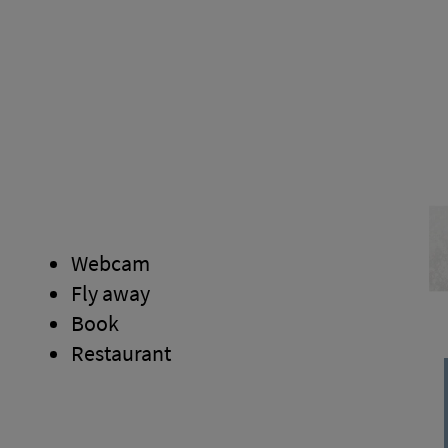
Webcam
Fly away
Book
Restaurant