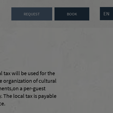
EN
REQUEST
BOOK
l tax will be used for the
 organization of cultural
hments,on a per-guest
 The local tax is payable
ce.