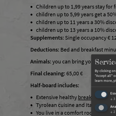
Children up to 1,99 years stay for 
children up to 5,99 years get a 50
children up to 11 years a 30% dis
children up to 13 years a 10% dis
Supplements:
Single occupancy € 1
Deductions:
Bed and breakfast minu
Servic
Animals:
you can bring your four-legg
By clicking o
Final cleaning:
65,00 €
"Accept all" 
learn more, p
Half-board includes:
Ess
Extensive healthy
breakfast buffet
↓
3
Tyrolean cuisine and Italian specia
Ana
You live in a comfort room equipp
↓
2