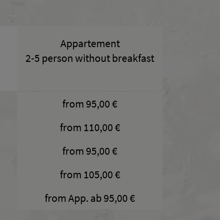
Appartement
2-5 person without breakfast
from 95,00 €
from 110,00 €
from 95,00 €
from 105,00 €
from App. ab 95,00 €