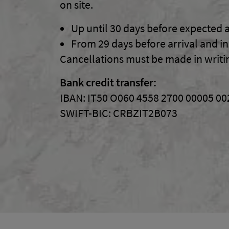
on site.
Up until
30
days before expected a
From
29
days before arrival and i
Cancellations must be made in writi
Bank credit transfer:
IBAN:
IT50 O060 4558 2700 00005 0
SWIFT-BIC:
CRBZIT2B073