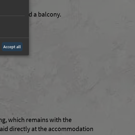
on, desk and a balcony.
Accept all
ing, which remains with the
paid directly at the accommodation