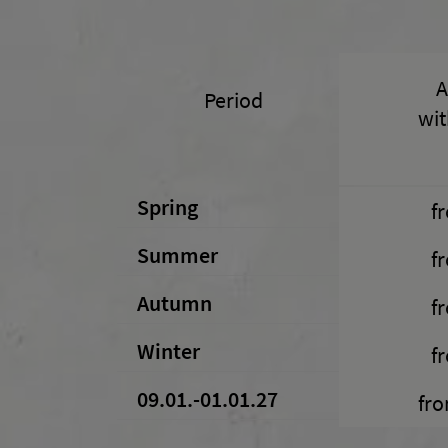
A
Period
wit
Spring
f
Summer
f
Autumn
f
Winter
f
09.01.-01.01.27
fro