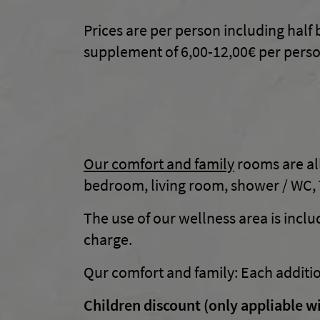
Prices are per person including half 
supplement of 6,00-12,00€ per perso
Our comfort and family
rooms are all
bedroom, living room, shower / WC, T
The use of our wellness area is inclu
charge.
Qur comfort and family: Each additi
Children discount (only appliable wi