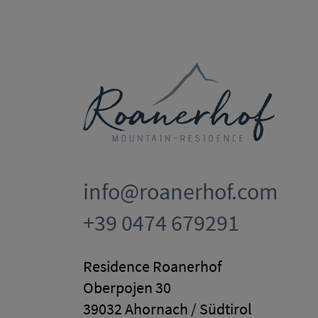
info@roanerhof.com
+39 0474 679291
Residence Roanerhof
Oberpojen 30
39032 Ahornach / Südtirol