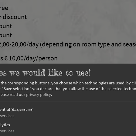
free
% discount
count
count
2,00-20,00/day (depending on room type and seas
s € 10,00/day/person
es we would like to use!
ed friend, extra charge of 15,00 €
n the corresponding buttons, you choose which technologies are used; by cl
or "Save selection" you declare that you allow the use of the selected techno
lease read our
privacy policy
.
ential
(always required)
, half board with a 5-course menu and salad buffe
services
lties
lytics
ed with a bedroom and living room / kitchen, sho
services