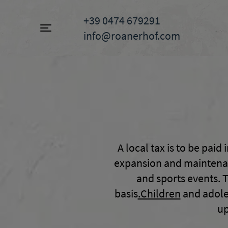
+39 0474 679291
info@roanerhof.com
Toggle navigation
A local tax is to be paid 
expansion and maintenance
and sports events. T
basis
.Children
and adoles
up