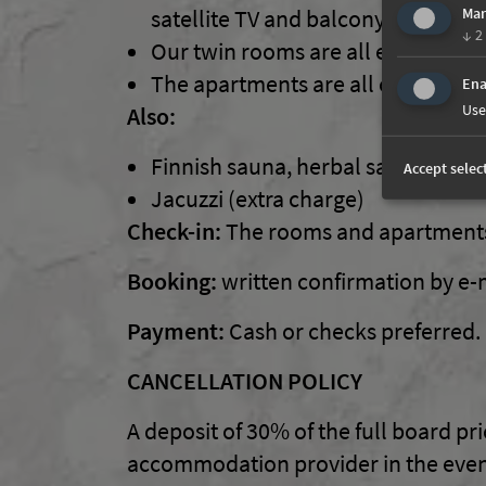
satellite TV and balcony.
Mar
↓
2
Our twin rooms are all equipped wi
The apartments are all comfortabl
Ena
Use
Also:
Finnish sauna, herbal sauna, Jacuz
Accept selec
Jacuzzi (extra charge)
Check-in:
The rooms and apartments 
Booking:
written confirmation by e-ma
Payment:
Cash or checks preferred.
CANCELLATION POLICY
A deposit of 30% of the full board pr
accommodation provider in the event