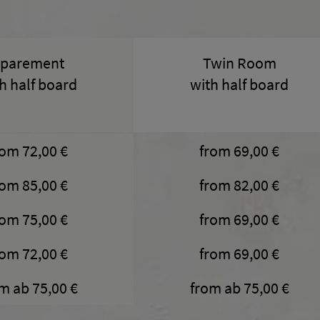
parement
Twin Room
h half board
with half board
rom 72,00 €
from 69,00 €
rom 85,00 €
from 82,00 €
rom 75,00 €
from 69,00 €
rom 72,00 €
from 69,00 €
m ab 75,00 €
from ab 75,00 €