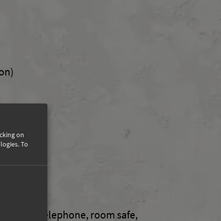
on)
icking on
logies.
To
t
wer / WC, telephone, room safe,