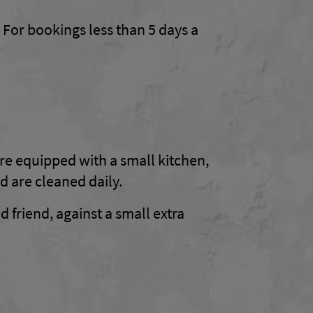
 For bookings less than 5 days a
re equipped with a small kitchen,
d are cleaned daily.
d friend, against a small extra