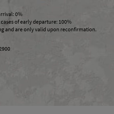
rrival: 0%
n cases of early departure: 100%
ng and are only valid upon reconfirmation.
02900